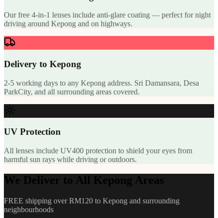
Our free 4-in-1 lenses include anti-glare coating — perfect for night
driving around Kepong and on highways.
Delivery to Kepong
2-5 working days to any Kepong address. Sri Damansara, Desa
ParkCity, and all surrounding areas covered.
UV Protection
All lenses include UV400 protection to shield your eyes from
harmful sun rays while driving or outdoors.
We Deliver to All Kepong Areas
FREE shipping over RM120 to Kepong and surrounding
neighbourhoods