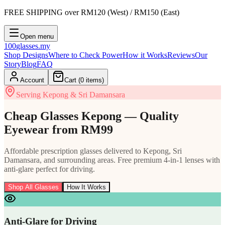
FREE SHIPPING
over RM120 (West) / RM150 (East)
Open menu
100
glasses
.my
Shop Designs
Where to Check Power
How it Works
Reviews
Our
Story
Blog
FAQ
Account
Cart (
0
items)
Serving Kepong & Sri Damansara
Cheap Glasses Kepong — Quality
Eyewear from RM99
Affordable prescription glasses delivered to Kepong, Sri
Damansara, and surrounding areas. Free premium 4-in-1 lenses with
anti-glare perfect for driving.
Shop All Glasses
How It Works
Anti-Glare for Driving