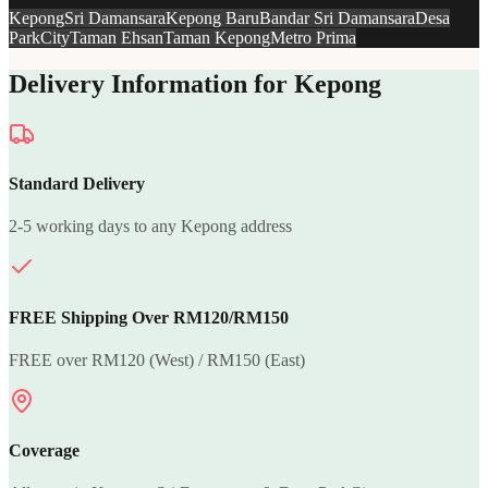
Kepong
Sri Damansara
Kepong Baru
Bandar Sri Damansara
Desa
ParkCity
Taman Ehsan
Taman Kepong
Metro Prima
Delivery Information for Kepong
Standard Delivery
2-5 working days to any Kepong address
FREE Shipping Over RM120/RM150
FREE over RM120 (West) / RM150 (East)
Coverage