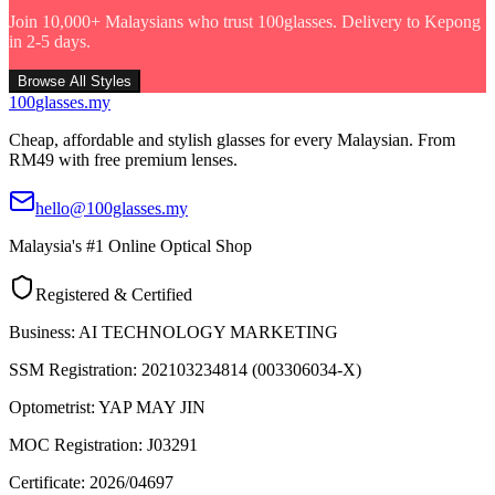
Join 10,000+ Malaysians who trust 100glasses. Delivery to Kepong
in 2-5 days.
Browse All Styles
100
glasses
.my
Cheap, affordable and stylish glasses for every Malaysian. From
RM49 with free premium lenses.
hello@100glasses.my
Malaysia's #1 Online Optical Shop
Registered & Certified
Business:
AI TECHNOLOGY MARKETING
SSM Registration:
202103234814 (003306034-X)
Optometrist:
YAP MAY JIN
MOC Registration:
J03291
Certificate:
2026/04697