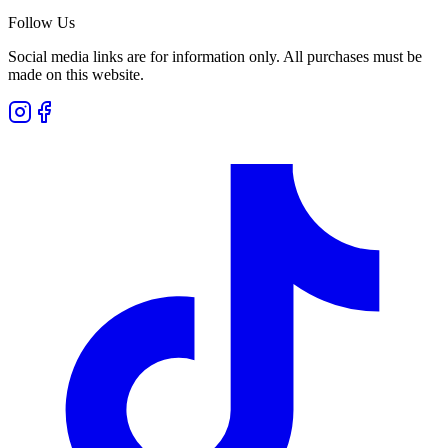
Follow Us
Social media links are for information only. All purchases must be
made on this website.