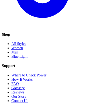
Shop
All Styles
Women
Men
Blue Light
Support
Where to Check Power
How It Works
FAQ
Glossary
Reviews
Our Story
Contact Us