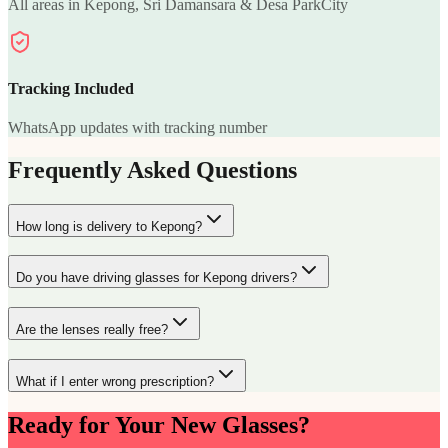
All areas in Kepong, Sri Damansara & Desa ParkCity
Tracking Included
WhatsApp updates with tracking number
Frequently Asked Questions
How long is delivery to Kepong?
Do you have driving glasses for Kepong drivers?
Are the lenses really free?
What if I enter wrong prescription?
Ready for Your New Glasses?