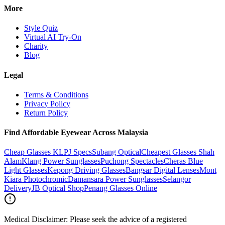
More
Style Quiz
Virtual AI Try-On
Charity
Blog
Legal
Terms & Conditions
Privacy Policy
Return Policy
Find Affordable Eyewear Across Malaysia
Cheap Glasses KL
PJ Specs
Subang Optical
Cheapest Glasses Shah
Alam
Klang Power Sunglasses
Puchong Spectacles
Cheras Blue
Light Glasses
Kepong Driving Glasses
Bangsar Digital Lenses
Mont
Kiara Photochromic
Damansara Power Sunglasses
Selangor
Delivery
JB Optical Shop
Penang Glasses Online
Medical Disclaimer:
Please seek the advice of a registered