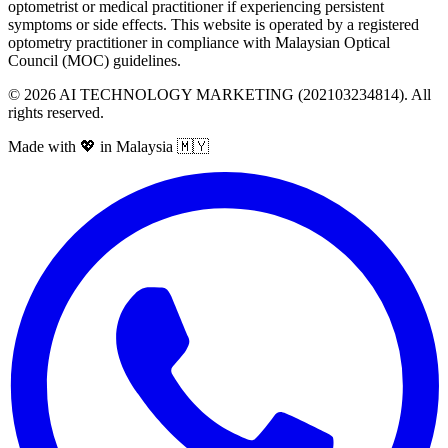
optometrist or medical practitioner if experiencing persistent
symptoms or side effects. This website is operated by a registered
optometry practitioner in compliance with Malaysian Optical
Council (MOC) guidelines.
©
2026
AI TECHNOLOGY MARKETING (202103234814). All
rights reserved.
Made with 💖 in Malaysia 🇲🇾