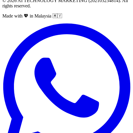
©
2026
AI TECHNOLOGY MARKETING (202103234814). All
rights reserved.
Made with 💖 in Malaysia 🇲🇾