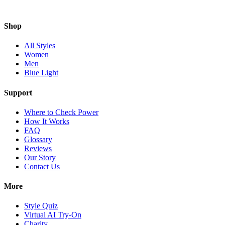
Shop
All Styles
Women
Men
Blue Light
Support
Where to Check Power
How It Works
FAQ
Glossary
Reviews
Our Story
Contact Us
More
Style Quiz
Virtual AI Try-On
Charity