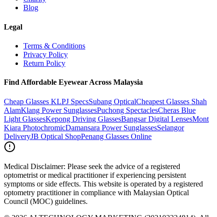
Blog
Legal
Terms & Conditions
Privacy Policy
Return Policy
Find Affordable Eyewear Across Malaysia
Cheap Glasses KL
PJ Specs
Subang Optical
Cheapest Glasses Shah
Alam
Klang Power Sunglasses
Puchong Spectacles
Cheras Blue
Light Glasses
Kepong Driving Glasses
Bangsar Digital Lenses
Mont
Kiara Photochromic
Damansara Power Sunglasses
Selangor
Delivery
JB Optical Shop
Penang Glasses Online
Medical Disclaimer:
Please seek the advice of a registered
optometrist or medical practitioner if experiencing persistent
symptoms or side effects. This website is operated by a registered
optometry practitioner in compliance with Malaysian Optical
Council (MOC) guidelines.