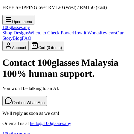
FREE SHIPPING
over RM120 (West) / RM150 (East)
Open menu
100
glasses
.my
Shop Designs
Where to Check Power
How it Works
Reviews
Our
Story
Blog
FAQ
Account
Cart (
0
items)
Contact 100glasses Malaysia
100% human support.
You won't be talking to an AI.
Chat on WhatsApp
We'll reply as soon as we can!
Or email us at
hello@100glasses.my
100
glasses
.my