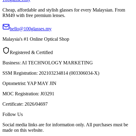
Cheap, affordable and stylish glasses for every Malaysian. From
RM49 with free premium lenses.
hello@100glasses.my
Malaysia's #1 Online Optical Shop
Registered & Certified
Business:
AI TECHNOLOGY MARKETING
SSM Registration:
202103234814 (003306034-X)
Optometrist:
YAP MAY JIN
MOC Registration:
J03291
Certificate:
2026/04697
Follow Us
Social media links are for information only. All purchases must be
made on this website.